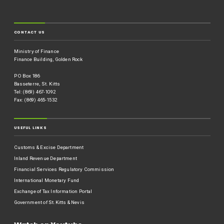
CONTACT US
Ministry of Finance
Finance Building, Golden Rock
P O Box 186
Basseterre, St. Kitts
Tel: (869) 467-1092
Fax: (869) 465-1532
USEFUL LINKS
Customs & Excise Department
Inland Revenue Department
Financial Services Regulatory Commission
International Monetary Fund
Exchange of Tax Information Portal
Government of St.Kitts & Nevis