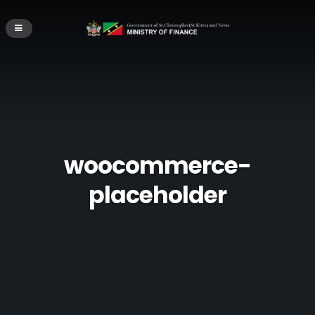
woocommerce-
placeholder