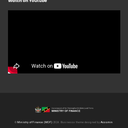
Watch on Youtube
©
Ministry of Finance (MOF)
2024.
Businessx theme designed by
Acosmin
.