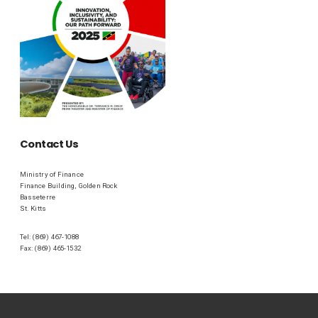
Contact Us
Ministry of Finance
Finance Building, Golden Rock
Basseterre
St. Kitts
Tel: (869) 467-1088
Fax: (869) 465-1532