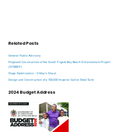
Related Posts
General Public Advisory
Proposed Construction of the South Frigate Bay Beach Enhancement Project
(SFBBEP)
Slope Stabilization – Ottley’s Ghaut
Design and Construction of a 100,000 Imperial Gallon Steel Tank
2024 Budget Address