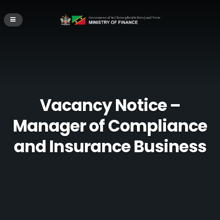
Vacancy Notice –
Manager of Compliance
and Insurance Business