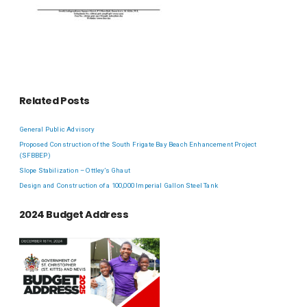
Related Posts
General Public Advisory
Proposed Construction of the South Frigate Bay Beach Enhancement Project
(SFBBEP)
Slope Stabilization – Ottley’s Ghaut
Design and Construction of a 100,000 Imperial Gallon Steel Tank
2024 Budget Address