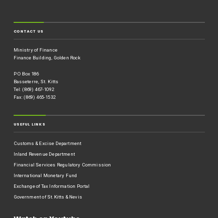
CONTACT US
Ministry of Finance
Finance Building, Golden Rock
P O Box 186
Basseterre, St. Kitts
Tel: (869) 467-1092
Fax: (869) 465-1532
USEFUL LINKS
Customs & Excise Department
Inland Revenue Department
Financial Services Regulatory Commission
International Monetary Fund
Exchange of Tax Information Portal
Government of St.Kitts & Nevis