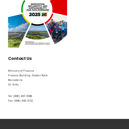
Contact Us
Ministry of Finance
Finance Building, Golden Rock
Basseterre
St. Kitts
Tel: (869) 467-1088
Fax: (869) 465-1532