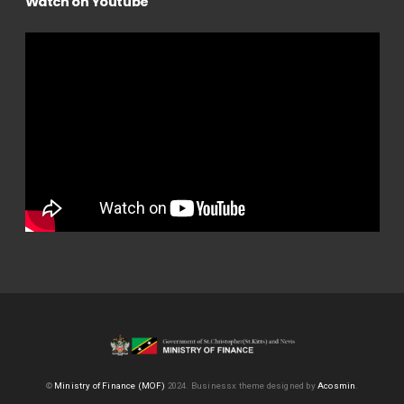
Watch on Youtube
©
Ministry of Finance (MOF)
2024.
Businessx theme designed by
Acosmin
.