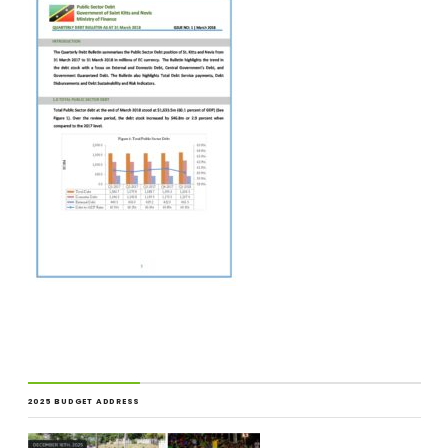
2025 BUDGET ADDRESS