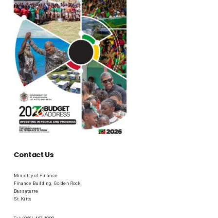
Contact Us
Ministry of Finance
Finance Building, Golden Rock
Basseterre
St. Kitts