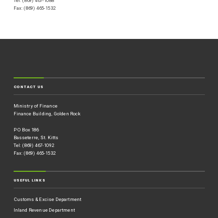
Tel: (869) 467-1088
Fax: (869) 465-1532
CONTACT US
Ministry of Finance
Finance Building, Golden Rock
P O Box 186
Basseterre, St. Kitts
Tel: (869) 467-1092
Fax: (869) 465-1532
USEFUL LINKS
Customs & Excise Department
Inland Revenue Department