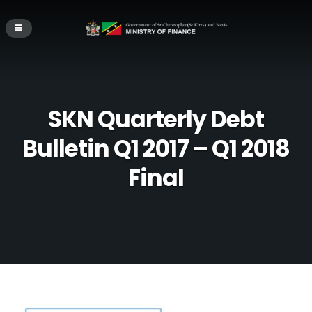
SKN Quarterly Debt
Bulletin Q1 2017 – Q1 2018
Final