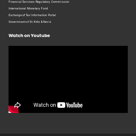
Financial Services Regulatory Commission
International Monetary Fund
Exchange of Tax Information Portal
Government of St.Kitts & Nevis
Watch on Youtube