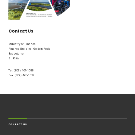
Contact Us
Ministry of Finance
Finance Building, Golden Rock
Basseterre
St. Kitts
Tel: (869) 467-1088
Fax: (869) 465-1532
CONTACT US