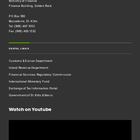
Ministry of Finance
Finance Building, Golden Rock
P O Box 186
Basseterre, St. Kitts
Tel: (869) 467-1092
Fax: (869) 465-1532
USEFUL LINKS
Customs & Excise Department
Inland Revenue Department
Financial Services Regulatory Commission
International Monetary Fund
Exchange of Tax Information Portal
Government of St.Kitts & Nevis
Watch on Youtube