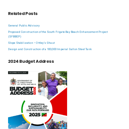
Related Posts
General Public Advisory
Proposed Construction of the South Frigate Bay Beach Enhancement Project
(SFBBEP)
Slope Stabilization – Ottley’s Ghaut
Design and Construction of a 100,000 Imperial Gallon Steel Tank
2024 Budget Address