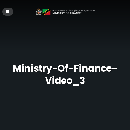
Ministry-Of-Finance-
Video_3