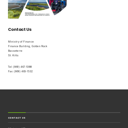
Contact Us
Ministry of Finance
Finance Building, Golden Rock
Basseterre
St. Kitts
Tel: (869) 467-1088
Fax: (869) 465-1532
CONTACT US