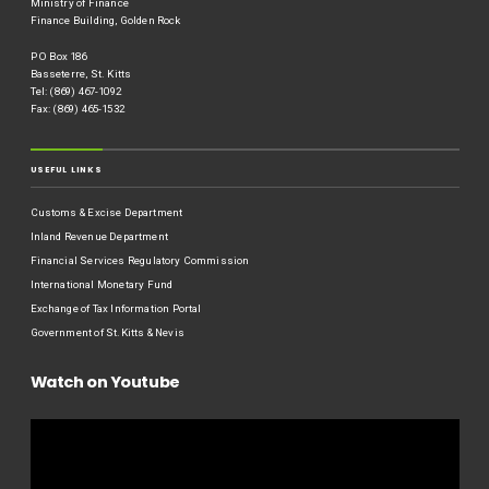
Ministry of Finance
Finance Building, Golden Rock
P O Box 186
Basseterre, St. Kitts
Tel: (869) 467-1092
Fax: (869) 465-1532
USEFUL LINKS
Customs & Excise Department
Inland Revenue Department
Financial Services Regulatory Commission
International Monetary Fund
Exchange of Tax Information Portal
Government of St.Kitts & Nevis
Watch on Youtube