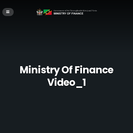
Ministry Of Finance
Video_1