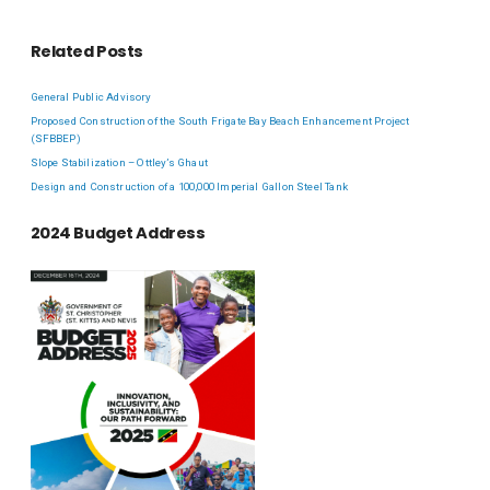
Related Posts
General Public Advisory
Proposed Construction of the South Frigate Bay Beach Enhancement Project
(SFBBEP)
Slope Stabilization – Ottley’s Ghaut
Design and Construction of a 100,000 Imperial Gallon Steel Tank
2024 Budget Address