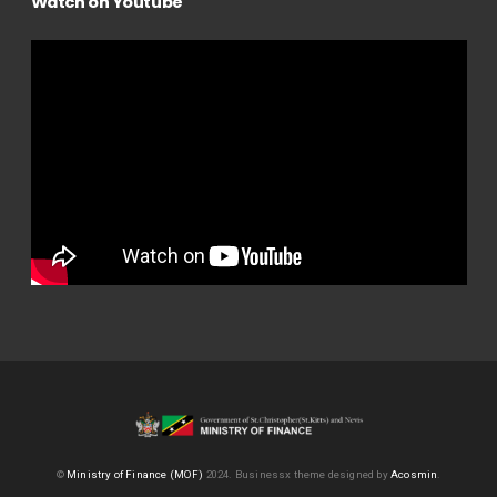
Watch on Youtube
©
Ministry of Finance (MOF)
2024.
Businessx theme designed by
Acosmin
.